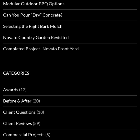
Modular Outdoor BBQ Options
Can You Pour “Dry” Concrete?
Selecting the Right Bark Mulch
Novato Country Garden Revisited
Completed Project- Novato Front Yard
CATEGORIES
Awards
(12)
Before & After
(20)
Client Questions
(18)
Client Reviews
(59)
Commercial Projects
(5)