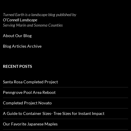
Turned Earth is a landscape blog published by
O’Connell Landscape
Serving Marin and Sonoma Counties
About Our Blog
Blog Articles Archive
RECENT POSTS
Santa Rosa Completed Project
Penngrove Pool Area Reboot
Completed Project Novato
A Guide to Container Sizes- Tree Sizes for Instant Impact
Our Favorite Japanese Maples