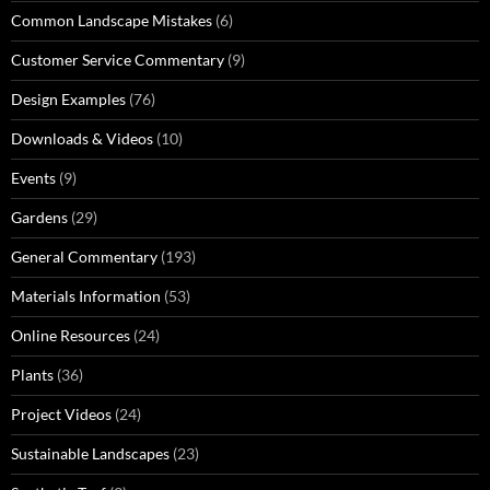
Common Landscape Mistakes
(6)
Customer Service Commentary
(9)
Design Examples
(76)
Downloads & Videos
(10)
Events
(9)
Gardens
(29)
General Commentary
(193)
Materials Information
(53)
Online Resources
(24)
Plants
(36)
Project Videos
(24)
Sustainable Landscapes
(23)