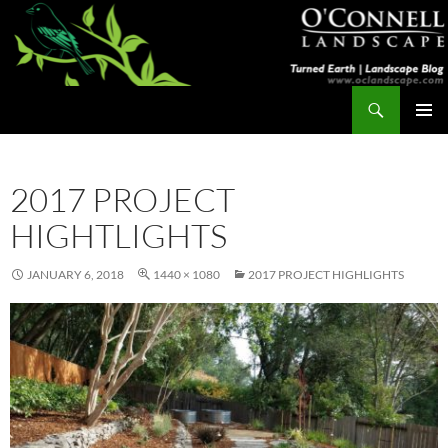
Skip
to
content
Search
Turned Earth
PRIMAR
MENU
2017 PROJECT
HIGHTLIGHTS
JANUARY 6, 2018
1440 × 1080
2017 PROJECT HIGHLIGHTS