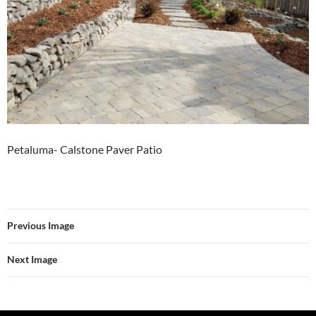
Petaluma- Calstone Paver Patio
Previous Image
Next Image