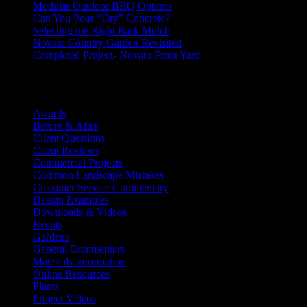
Modular Outdoor BBQ Options
Can You Pour “Dry” Concrete?
Selecting the Right Bark Mulch
Novato Country Garden Revisited
Completed Project- Novato Front Yard
Categories
Awards
(12)
Before & After
(20)
Client Questions
(18)
Client Reviews
(59)
Commercial Projects
(5)
Common Landscape Mistakes
(6)
Customer Service Commentary
(9)
Design Examples
(76)
Downloads & Videos
(10)
Events
(9)
Gardens
(29)
General Commentary
(193)
Materials Information
(53)
Online Resources
(24)
Plants
(36)
Project Videos
(24)