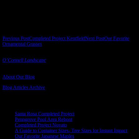
Podocarpus gracilior
| Fern Pine
Post navigation
Previous Post
Completed Project Kentfield
Next Post
Our Favorite
Ornamental Grasses
Turned Earth is a landscape blog published by
O’Connell Landscape
O'Connell Landscape Blog
Serving Marin and Sonoma Counties
About Our Blog
Blog Articles Archive
Recent Posts
Santa Rosa Completed Project
Penngrove Pool Area Reboot
Completed Project Novato
A Guide to Container Sizes- Tree Sizes for Instant Impact
Our Favorite Japanese Maples