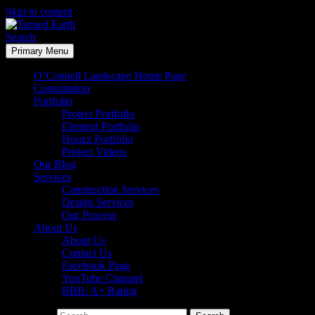
Skip to content
Search
Primary Menu
Turned Earth
O’Connell Landscape Home Page
Consultation
Portfolio
Project Portfolio
Element Portfolio
Houzz Portfolio
Project Videos
Our Blog
Services
Construction Services
Design Services
Our Process
About Us
About Us
Contact Us
Facebook Page
YouTube Channel
BBB: A+ Rating