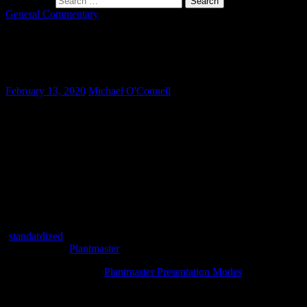
Search for:
General Commentary
Our Favorite Small Scale Evergreen
Trees
February 13, 2020
Michael O'Connell
For many modern homes the back yard can feel like a fishbowl.
Higher density housing often means more eyes peering from
neighboring second story windows. In these situations plant
screening becomes a great way to create privacy. The challenge here
becomes selecting the right plants that screen, but don’t turn into
monster trees over time.
Small scale evergreens are the solution, but what are some good
selections? Many times these plants are either trees proper, or large
shrubs that can be used as a tall hedge or trained as a small tree
(
standardized
to a single trunk). Here are some of our favorites
shared via our
Plantmaster
online database.
View these in the cool
Plantmaster Presentation Modes
Small Scale Evergreen Trees