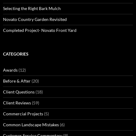
Selecting the Right Bark Mulch
Novato Country Garden Revisited
Completed Project- Novato Front Yard
CATEGORIES
Awards
(12)
Before & After
(20)
Client Questions
(18)
Client Reviews
(59)
Commercial Projects
(5)
Common Landscape Mistakes
(6)
Customer Service Commentary
(9)