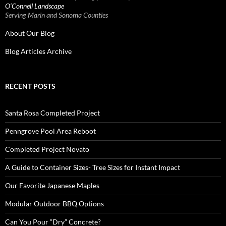
O’Connell Landscape
Serving Marin and Sonoma Counties
About Our Blog
Blog Articles Archive
RECENT POSTS
Santa Rosa Completed Project
Penngrove Pool Area Reboot
Completed Project Novato
A Guide to Container Sizes- Tree Sizes for Instant Impact
Our Favorite Japanese Maples
Modular Outdoor BBQ Options
Can You Pour “Dry” Concrete?