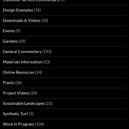
Design Examples
(76)
Downloads & Videos
(10)
Events
(9)
Gardens
(29)
General Commentary
(193)
Materials Information
(53)
Online Resources
(24)
Plants
(36)
Project Videos
(24)
Sustainable Landscapes
(23)
Synthetic Turf
(3)
Work in Progress
(104)