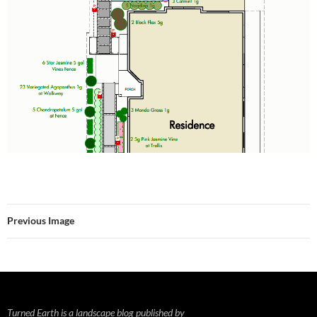
Previous Image
Turned Earth is a landscape blog published by