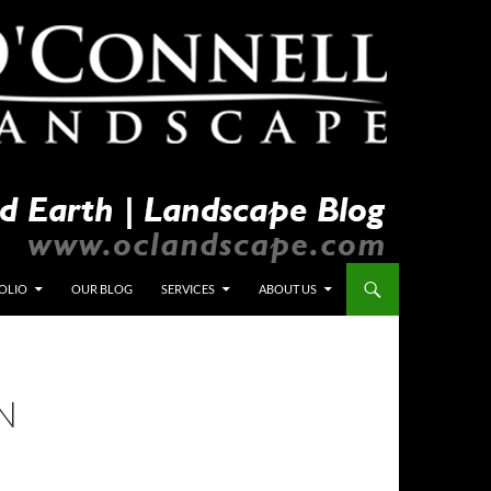
OLIO
OUR BLOG
SERVICES
ABOUT US
N