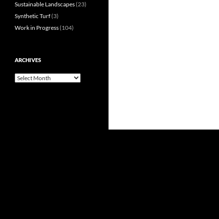
Sustainable Landscapes
(23)
Synthetic Turf
(3)
Work in Progress
(104)
ARCHIVES
Archives