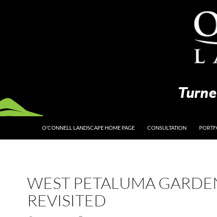
O’CONNELL LANDSCAPE HOME PAGE
CONSULTATION
PORTF
WEST PETALUMA GARDE
REVISITED