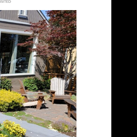
ISITED