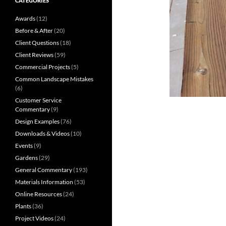
CATEGORIES
Awards
(12)
Before & After
(20)
Client Questions
(18)
Client Reviews
(59)
Commercial Projects
(5)
Common Landscape Mistakes
(6)
Customer Service
Commentary
(9)
Design Examples
(76)
Downloads & Videos
(10)
Events
(9)
Gardens
(29)
General Commentary
(193)
Materials Information
(53)
Online Resources
(24)
Plants
(36)
Project Videos
(24)