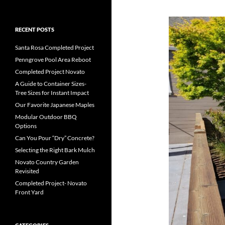
RECENT POSTS
Santa Rosa Completed Project
Penngrove Pool Area Reboot
Completed Project Novato
A Guide to Container Sizes-
Tree Sizes for Instant Impact
Our Favorite Japanese Maples
Modular Outdoor BBQ
Options
Can You Pour “Dry” Concrete?
Selecting the Right Bark Mulch
Novato Country Garden
Revisited
Completed Project- Novato
Front Yard