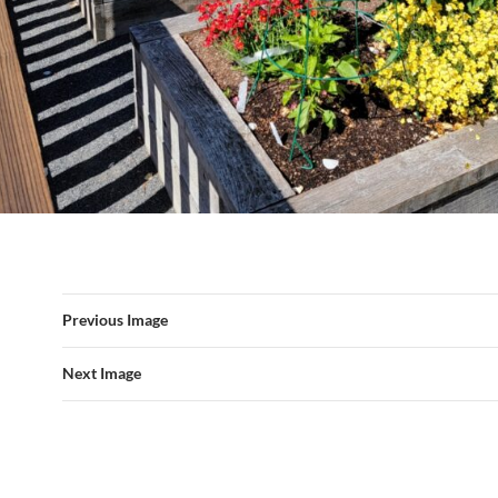
Previous Image
Next Image