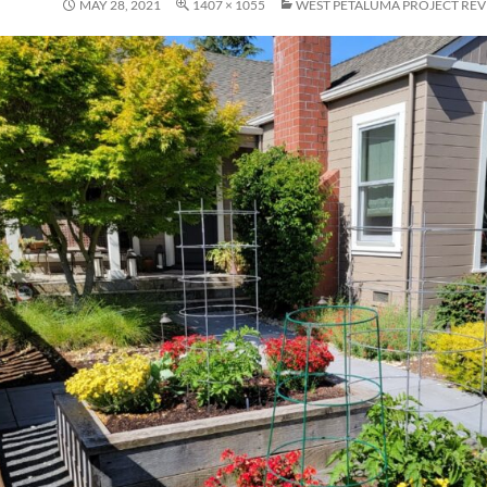
MAY 28, 2021
1407 × 1055
WEST PETALUMA PROJECT REV