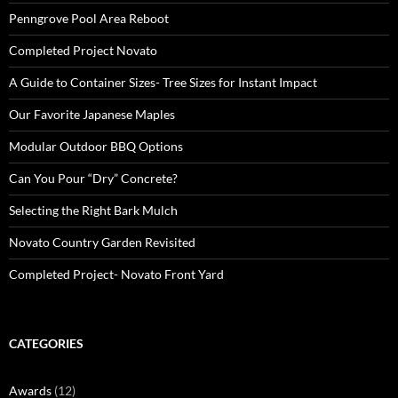
Penngrove Pool Area Reboot
Completed Project Novato
A Guide to Container Sizes- Tree Sizes for Instant Impact
Our Favorite Japanese Maples
Modular Outdoor BBQ Options
Can You Pour “Dry” Concrete?
Selecting the Right Bark Mulch
Novato Country Garden Revisited
Completed Project- Novato Front Yard
CATEGORIES
Awards
(12)