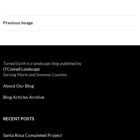
Previous Image
Turned Earth is a landscape blog published by
O’Connell Landscape
Serving Marin and Sonoma Counties
About Our Blog
Blog Articles Archive
RECENT POSTS
Santa Rosa Completed Project