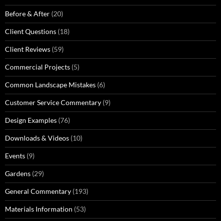
Before & After
(20)
Client Questions
(18)
Client Reviews
(59)
Commercial Projects
(5)
Common Landscape Mistakes
(6)
Customer Service Commentary
(9)
Design Examples
(76)
Downloads & Videos
(10)
Events
(9)
Gardens
(29)
General Commentary
(193)
Materials Information
(53)