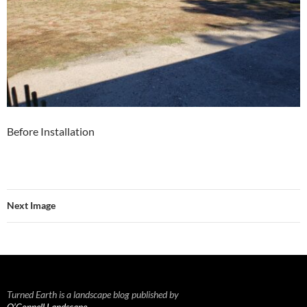
Before Installation
Next Image
Turned Earth is a landscape blog published by
O’Connell Landscape