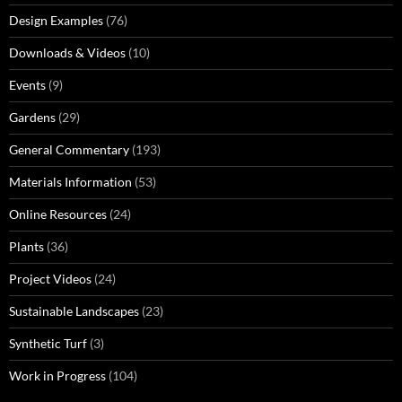
Design Examples
(76)
Downloads & Videos
(10)
Events
(9)
Gardens
(29)
General Commentary
(193)
Materials Information
(53)
Online Resources
(24)
Plants
(36)
Project Videos
(24)
Sustainable Landscapes
(23)
Synthetic Turf
(3)
Work in Progress
(104)