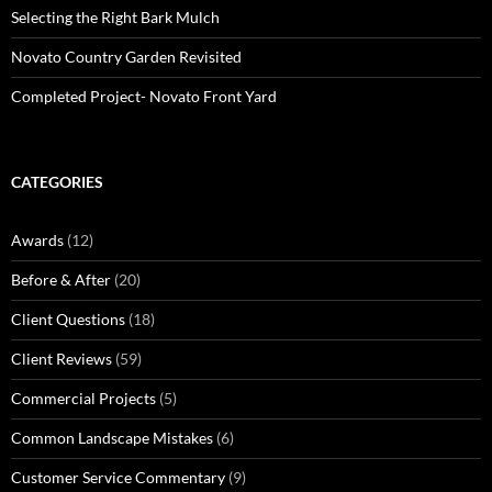
Selecting the Right Bark Mulch
Novato Country Garden Revisited
Completed Project- Novato Front Yard
CATEGORIES
Awards
(12)
Before & After
(20)
Client Questions
(18)
Client Reviews
(59)
Commercial Projects
(5)
Common Landscape Mistakes
(6)
Customer Service Commentary
(9)