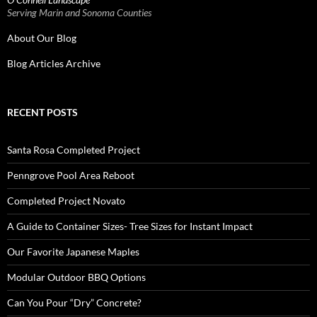
Serving Marin and Sonoma Counties
About Our Blog
Blog Articles Archive
RECENT POSTS
Santa Rosa Completed Project
Penngrove Pool Area Reboot
Completed Project Novato
A Guide to Container Sizes- Tree Sizes for Instant Impact
Our Favorite Japanese Maples
Modular Outdoor BBQ Options
Can You Pour “Dry” Concrete?