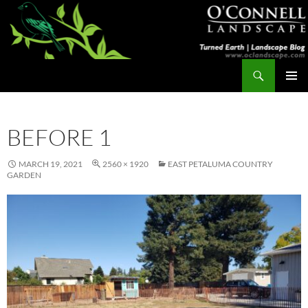
Skip
to
content
Search
Turned Earth
PRIMAR
MENU
BEFORE 1
MARCH 19, 2021
2560 × 1920
EAST PETALUMA COUNTRY
GARDEN