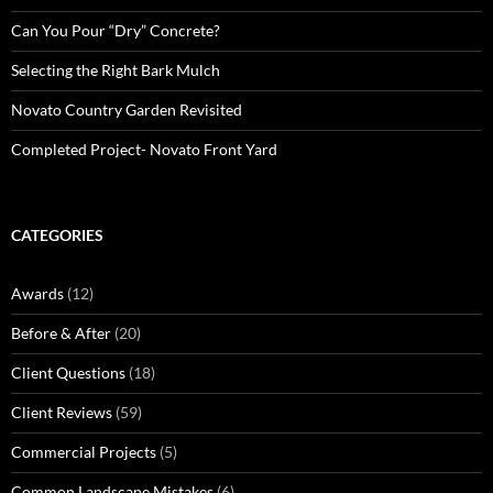
Can You Pour “Dry” Concrete?
Selecting the Right Bark Mulch
Novato Country Garden Revisited
Completed Project- Novato Front Yard
CATEGORIES
Awards
(12)
Before & After
(20)
Client Questions
(18)
Client Reviews
(59)
Commercial Projects
(5)
Common Landscape Mistakes
(6)