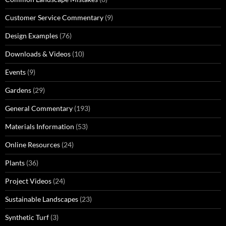
Customer Service Commentary
(9)
Design Examples
(76)
Downloads & Videos
(10)
Events
(9)
Gardens
(29)
General Commentary
(193)
Materials Information
(53)
Online Resources
(24)
Plants
(36)
Project Videos
(24)
Sustainable Landscapes
(23)
Synthetic Turf
(3)