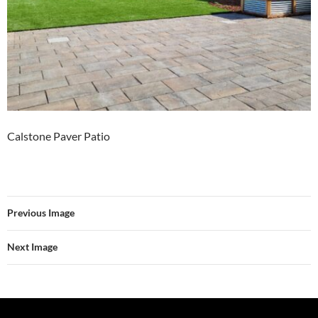
Calstone Paver Patio
Previous Image
Next Image