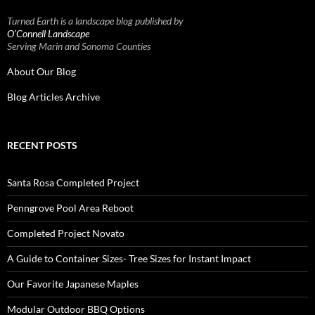
Turned Earth is a landscape blog published by
O’Connell Landscape
Serving Marin and Sonoma Counties
About Our Blog
Blog Articles Archive
RECENT POSTS
Santa Rosa Completed Project
Penngrove Pool Area Reboot
Completed Project Novato
A Guide to Container Sizes- Tree Sizes for Instant Impact
Our Favorite Japanese Maples
Modular Outdoor BBQ Options