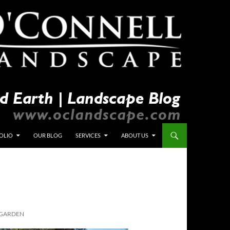
OLIO
OUR BLOG
SERVICES
ABOUT US
 GARDEN