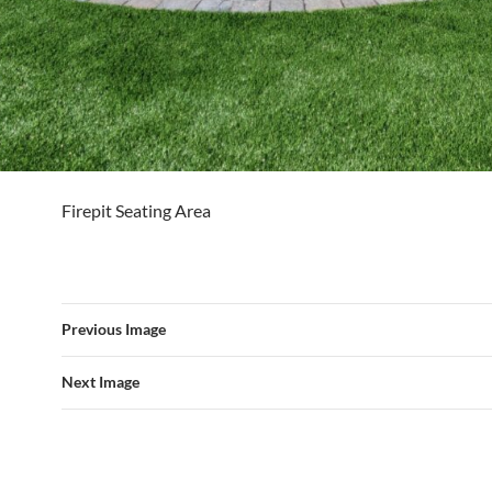
Firepit Seating Area
Previous Image
Next Image