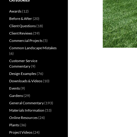
CATEGORIES
Awards
(12)
Before & After
(20)
Client Questions
(18)
Client Reviews
(59)
Commercial Projects
(5)
Common Landscape Mistakes
(6)
Customer Service
Commentary
(9)
Design Examples
(76)
Downloads & Videos
(10)
Events
(9)
Gardens
(29)
General Commentary
(193)
Materials Information
(53)
Online Resources
(24)
Plants
(36)
Project Videos
(24)