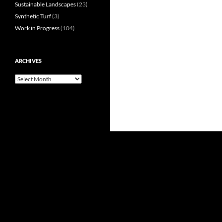
Sustainable Landscapes
(23)
Synthetic Turf
(3)
Work in Progress
(104)
ARCHIVES
Archives