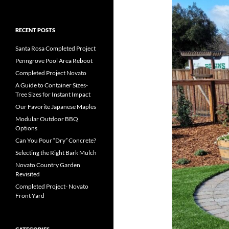
RECENT POSTS
Santa Rosa Completed Project
Penngrove Pool Area Reboot
Completed Project Novato
A Guide to Container Sizes-
Tree Sizes for Instant Impact
Our Favorite Japanese Maples
Modular Outdoor BBQ
Options
Can You Pour “Dry” Concrete?
Selecting the Right Bark Mulch
Novato Country Garden
Revisited
Completed Project- Novato
Front Yard