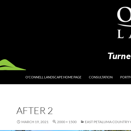
O’CONNELL LANDSCAPE HOME PAGE
CONSULTATION
PORTF
AFTER 2
MARCH 19, 2021
2000 × 1500
EAST PETALUMA COUNTRY