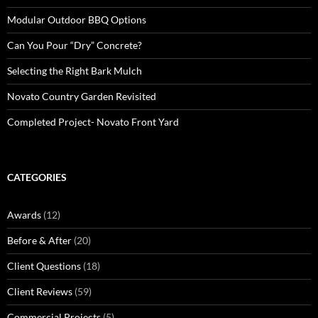
Modular Outdoor BBQ Options
Can You Pour “Dry” Concrete?
Selecting the Right Bark Mulch
Novato Country Garden Revisited
Completed Project- Novato Front Yard
CATEGORIES
Awards
(12)
Before & After
(20)
Client Questions
(18)
Client Reviews
(59)
Commercial Projects
(5)