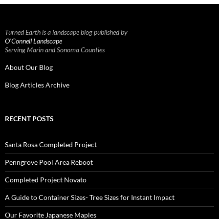
Turned Earth is a landscape blog published by
O’Connell Landscape
Serving Marin and Sonoma Counties
About Our Blog
Blog Articles Archive
RECENT POSTS
Santa Rosa Completed Project
Penngrove Pool Area Reboot
Completed Project Novato
A Guide to Container Sizes- Tree Sizes for Instant Impact
Our Favorite Japanese Maples