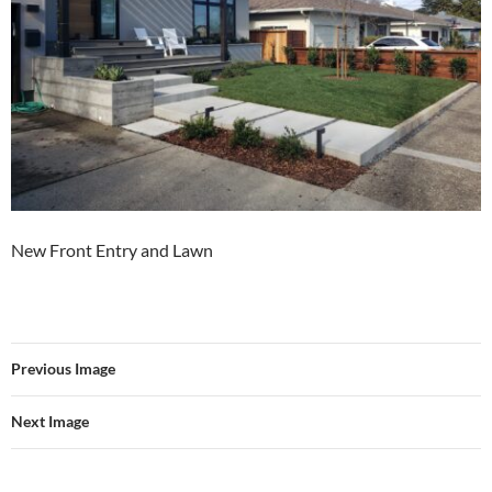
New Front Entry and Lawn
Previous Image
Next Image