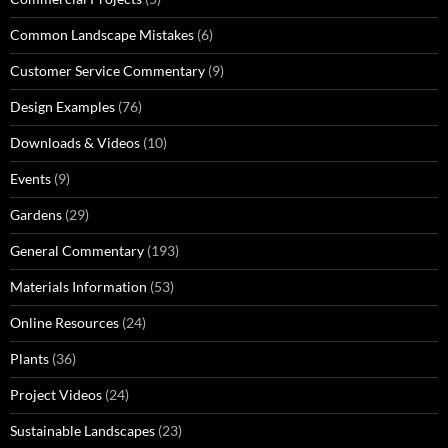
Common Landscape Mistakes
(6)
Customer Service Commentary
(9)
Design Examples
(76)
Downloads & Videos
(10)
Events
(9)
Gardens
(29)
General Commentary
(193)
Materials Information
(53)
Online Resources
(24)
Plants
(36)
Project Videos
(24)
Sustainable Landscapes
(23)