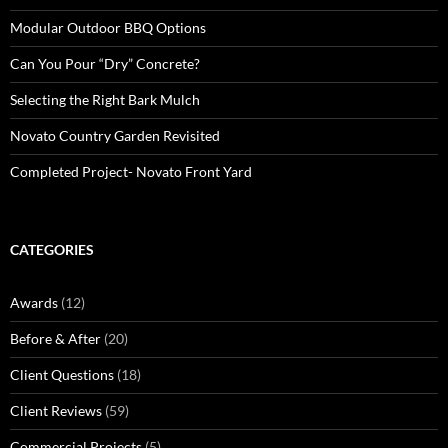
Modular Outdoor BBQ Options
Can You Pour “Dry” Concrete?
Selecting the Right Bark Mulch
Novato Country Garden Revisited
Completed Project- Novato Front Yard
CATEGORIES
Awards
(12)
Before & After
(20)
Client Questions
(18)
Client Reviews
(59)
Commercial Projects
(5)