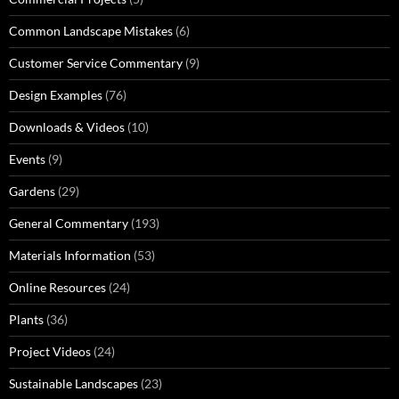
Common Landscape Mistakes
(6)
Customer Service Commentary
(9)
Design Examples
(76)
Downloads & Videos
(10)
Events
(9)
Gardens
(29)
General Commentary
(193)
Materials Information
(53)
Online Resources
(24)
Plants
(36)
Project Videos
(24)
Sustainable Landscapes
(23)