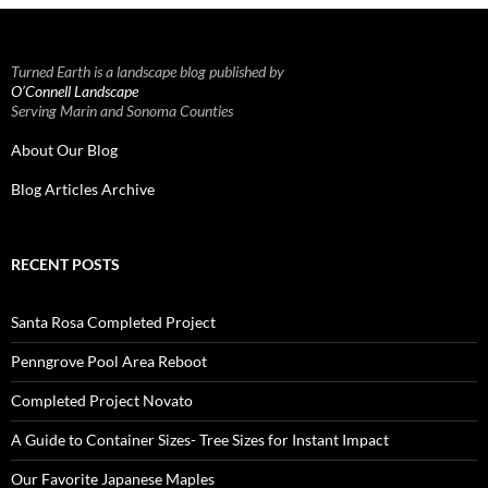
Turned Earth is a landscape blog published by
O’Connell Landscape
Serving Marin and Sonoma Counties
About Our Blog
Blog Articles Archive
RECENT POSTS
Santa Rosa Completed Project
Penngrove Pool Area Reboot
Completed Project Novato
A Guide to Container Sizes- Tree Sizes for Instant Impact
Our Favorite Japanese Maples