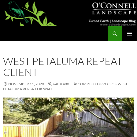
Skip
to
content
Search
Turned Earth
PRIMAR
MENU
WEST PETALUMA REPEAT
CLIENT
NOVEMBER 11, 2020
640 × 480
COMPLETED PROJECT- WEST
PETALUMA VERSA-LOK WALL