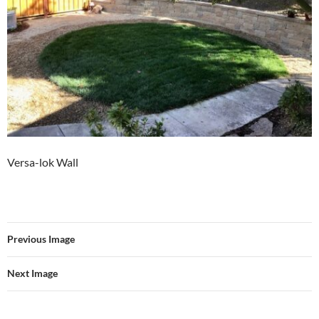
Versa-lok Wall
Previous Image
Next Image