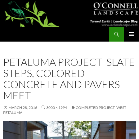
Skip
to
content
Search
Turned Earth
PRIMAR
MENU
PETALUMA PROJECT- SLATE
STEPS, COLORED
CONCRETE AND PAVERS
MEET
MARCH 28, 2016
3000 × 1994
COMPLETED PROJECT- WEST
PETALUMA