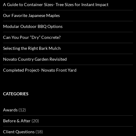
A Guide to Container Sizes- Tree Sizes for Instant Impact
Our Favorite Japanese Maples
Modular Outdoor BBQ Options
Can You Pour “Dry” Concrete?
Selecting the Right Bark Mulch
Novato Country Garden Revisited
Completed Project- Novato Front Yard
CATEGORIES
Awards
(12)
Before & After
(20)
Client Questions
(18)