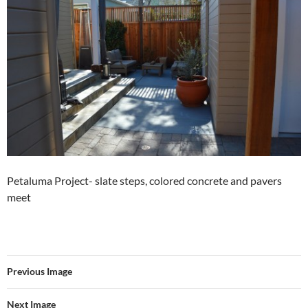
Petaluma Project- slate steps, colored concrete and pavers
meet
Previous Image
Next Image