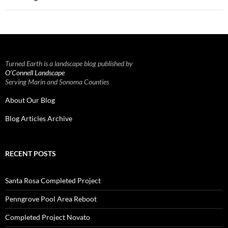
Turned Earth is a landscape blog published by
O’Connell Landscape
Serving Marin and Sonoma Counties
About Our Blog
Blog Articles Archive
RECENT POSTS
Santa Rosa Completed Project
Penngrove Pool Area Reboot
Completed Project Novato