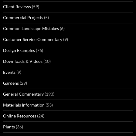
Client Reviews
(59)
Commercial Projects
(5)
Common Landscape Mistakes
(6)
Customer Service Commentary
(9)
Design Examples
(76)
Downloads & Videos
(10)
Events
(9)
Gardens
(29)
General Commentary
(193)
Materials Information
(53)
Online Resources
(24)
Plants
(36)