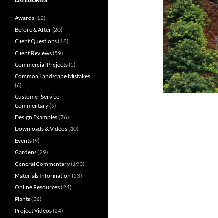
CATEGORIES
Awards
(12)
Before & After
(20)
Client Questions
(18)
Client Reviews
(59)
Commercial Projects
(5)
Common Landscape Mistakes
(6)
Customer Service
Commentary
(9)
Design Examples
(76)
Downloads & Videos
(10)
Events
(9)
Gardens
(29)
General Commentary
(193)
Materials Information
(53)
Online Resources
(24)
Plants
(36)
Project Videos
(24)