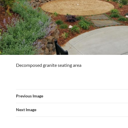
Decomposed granite seating area
Previous Image
Next Image