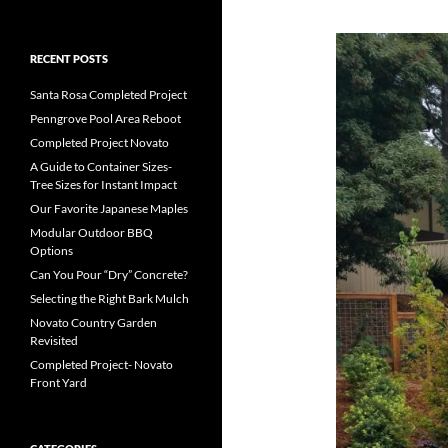
RECENT POSTS
Santa Rosa Completed Project
Penngrove Pool Area Reboot
Completed Project Novato
A Guide to Container Sizes-
Tree Sizes for Instant Impact
Our Favorite Japanese Maples
Modular Outdoor BBQ
Options
Can You Pour “Dry” Concrete?
Selecting the Right Bark Mulch
Novato Country Garden
Revisited
Completed Project- Novato
Front Yard