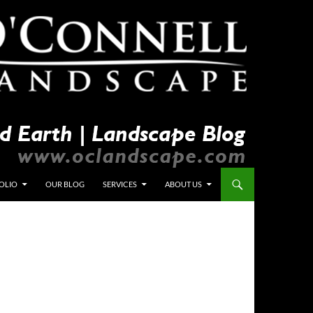
OLIO
OUR BLOG
SERVICES
ABOUT US