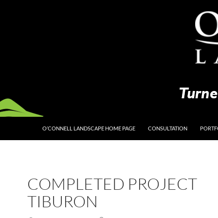
O’CONNELL LANDSCAPE HOME PAGE
CONSULTATION
PORTF
COMPLETED PROJECT
TIBURON