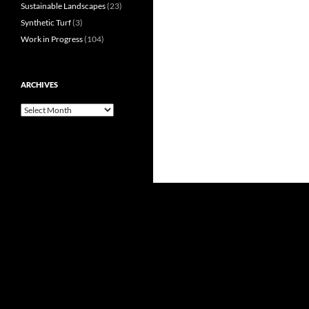
Sustainable Landscapes
(23)
Synthetic Turf
(3)
Work in Progress
(104)
ARCHIVES
Archives