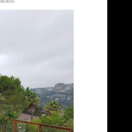
TIBURON