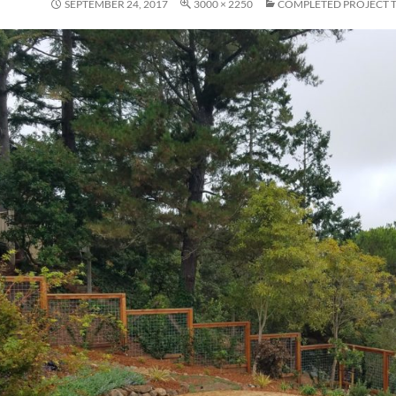
SEPTEMBER 24, 2017
3000 × 2250
COMPLETED PROJECT 