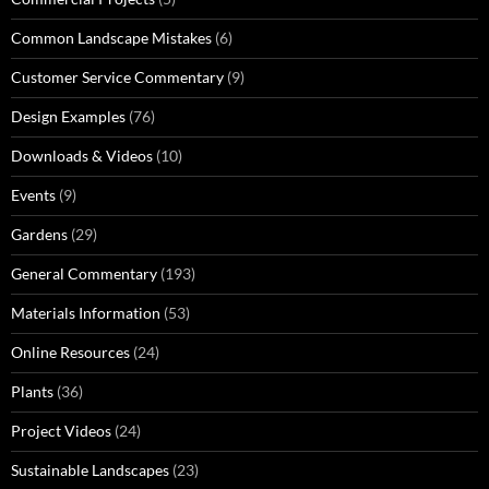
Common Landscape Mistakes
(6)
Customer Service Commentary
(9)
Design Examples
(76)
Downloads & Videos
(10)
Events
(9)
Gardens
(29)
General Commentary
(193)
Materials Information
(53)
Online Resources
(24)
Plants
(36)
Project Videos
(24)
Sustainable Landscapes
(23)