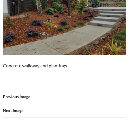
Concrete walkway and plantings
Previous Image
Next Image