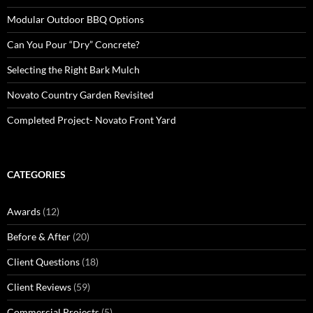
Modular Outdoor BBQ Options
Can You Pour “Dry” Concrete?
Selecting the Right Bark Mulch
Novato Country Garden Revisited
Completed Project- Novato Front Yard
CATEGORIES
Awards
(12)
Before & After
(20)
Client Questions
(18)
Client Reviews
(59)
Commercial Projects
(5)