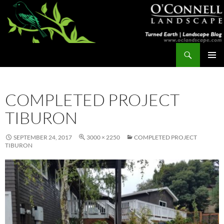
Skip
to
content
Search
Turned Earth
PRIMAR
MENU
COMPLETED PROJECT
TIBURON
SEPTEMBER 24, 2017
3000 × 2250
COMPLETED PROJECT
TIBURON