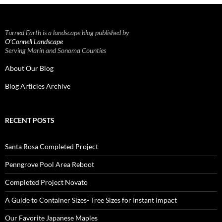
Turned Earth is a landscape blog published by
O’Connell Landscape
Serving Marin and Sonoma Counties
About Our Blog
Blog Articles Archive
RECENT POSTS
Santa Rosa Completed Project
Penngrove Pool Area Reboot
Completed Project Novato
A Guide to Container Sizes- Tree Sizes for Instant Impact
Our Favorite Japanese Maples