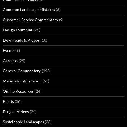
Common Landscape Mistakes
(6)
Customer Service Commentary
(9)
Design Examples
(76)
Downloads & Videos
(10)
Events
(9)
Gardens
(29)
General Commentary
(193)
Materials Information
(53)
Online Resources
(24)
Plants
(36)
Project Videos
(24)
Sustainable Landscapes
(23)