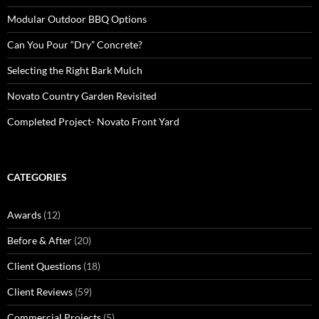
Modular Outdoor BBQ Options
Can You Pour “Dry” Concrete?
Selecting the Right Bark Mulch
Novato Country Garden Revisited
Completed Project- Novato Front Yard
CATEGORIES
Awards
(12)
Before & After
(20)
Client Questions
(18)
Client Reviews
(59)
Commercial Projects
(5)