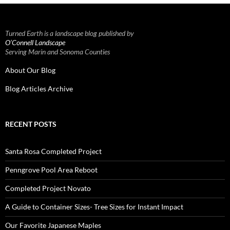
Turned Earth is a landscape blog published by
O’Connell Landscape
Serving Marin and Sonoma Counties
About Our Blog
Blog Articles Archive
RECENT POSTS
Santa Rosa Completed Project
Penngrove Pool Area Reboot
Completed Project Novato
A Guide to Container Sizes- Tree Sizes for Instant Impact
Our Favorite Japanese Maples