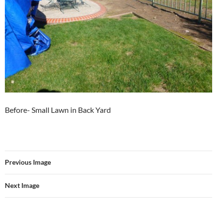
Before- Small Lawn in Back Yard
Previous Image
Next Image