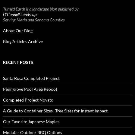
Turned Earth is a landscape blog published by
O’Connell Landscape
Serving Marin and Sonoma Counties
About Our Blog
Blog Articles Archive
RECENT POSTS
Santa Rosa Completed Project
Penngrove Pool Area Reboot
Completed Project Novato
A Guide to Container Sizes- Tree Sizes for Instant Impact
Our Favorite Japanese Maples
Modular Outdoor BBQ Options