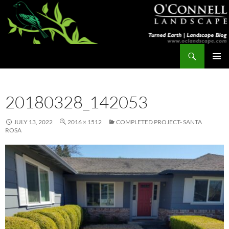
Skip
to
content
Search
Turned Earth
PRIMAR
MENU
20180328_142053
JULY 13, 2022
2016 × 1512
COMPLETED PROJECT- SANTA
ROSA