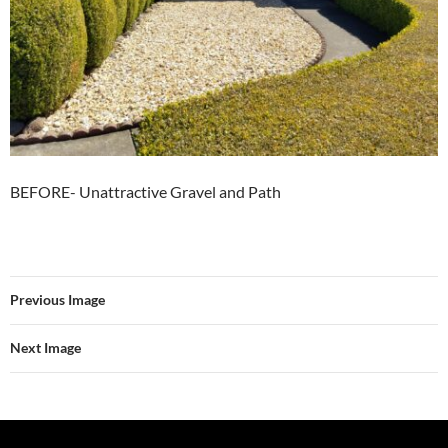
BEFORE- Unattractive Gravel and Path
Previous Image
Next Image