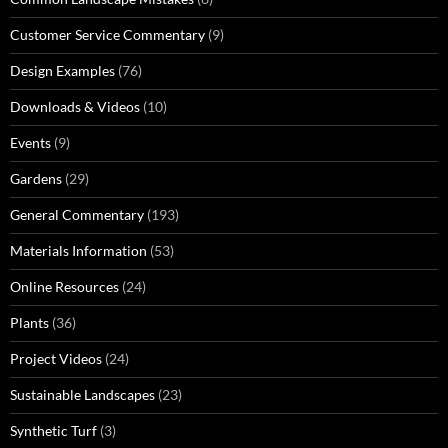
Customer Service Commentary
(9)
Design Examples
(76)
Downloads & Videos
(10)
Events
(9)
Gardens
(29)
General Commentary
(193)
Materials Information
(53)
Online Resources
(24)
Plants
(36)
Project Videos
(24)
Sustainable Landscapes
(23)
Synthetic Turf
(3)