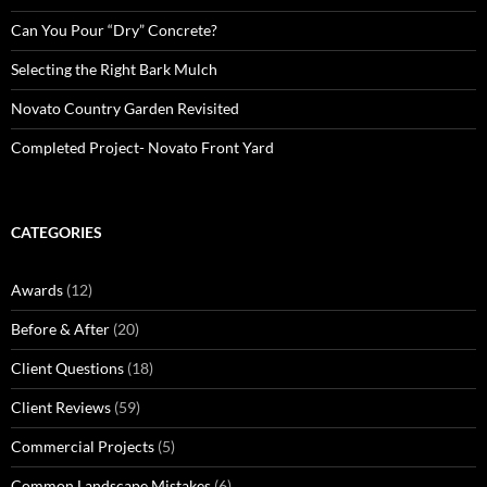
Can You Pour “Dry” Concrete?
Selecting the Right Bark Mulch
Novato Country Garden Revisited
Completed Project- Novato Front Yard
CATEGORIES
Awards
(12)
Before & After
(20)
Client Questions
(18)
Client Reviews
(59)
Commercial Projects
(5)
Common Landscape Mistakes
(6)