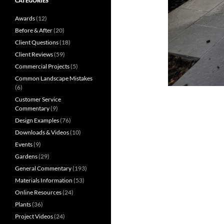
CATEGORIES
Awards
(12)
Before & After
(20)
Client Questions
(18)
Client Reviews
(59)
Commercial Projects
(5)
Common Landscape Mistakes
(6)
Customer Service
Commentary
(9)
Design Examples
(76)
Downloads & Videos
(10)
Events
(9)
Gardens
(29)
General Commentary
(193)
Materials Information
(53)
Online Resources
(24)
Plants
(36)
Project Videos
(24)