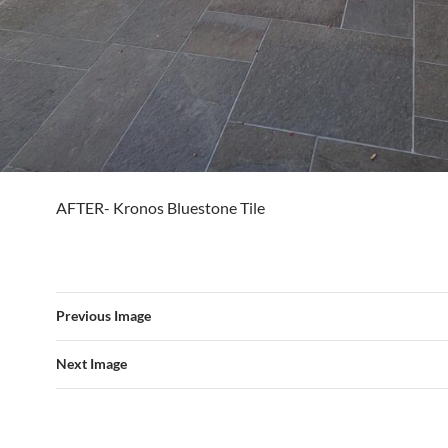
AFTER- Kronos Bluestone Tile
Previous Image
Next Image