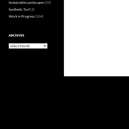
Sustainable Landscapes
(23)
Synthetic Turf
(3)
Work in Progress
(104)
ARCHIVES
Archives