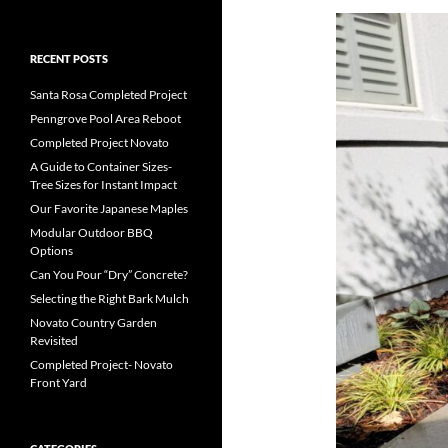
RECENT POSTS
Santa Rosa Completed Project
Penngrove Pool Area Reboot
Completed Project Novato
A Guide to Container Sizes-
Tree Sizes for Instant Impact
Our Favorite Japanese Maples
Modular Outdoor BBQ
Options
Can You Pour “Dry” Concrete?
Selecting the Right Bark Mulch
Novato Country Garden
Revisited
Completed Project- Novato
Front Yard