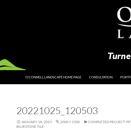
O’CONNELL LANDSCAPE HOME PAGE
CONSULTATION
PORTF
20221025_120503
JANUARY 18, 2023
2000 × 1500
COMPLETED PROJECT- P
BLUESTONE TILE