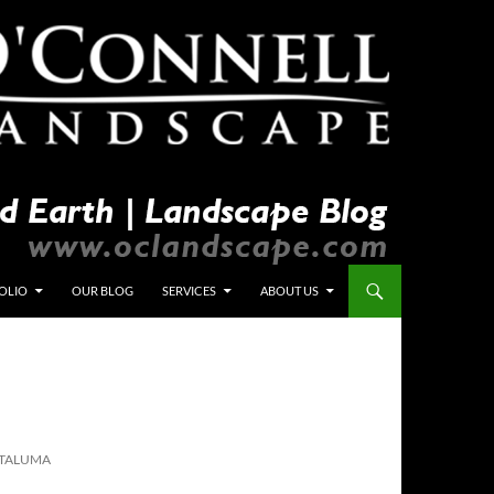
OLIO
OUR BLOG
SERVICES
ABOUT US
ETALUMA