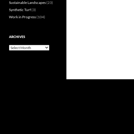
Sustainable Landscapes
(23)
Synthetic Turf
(3)
Work in Progress
(104)
ARCHIVES
Archives