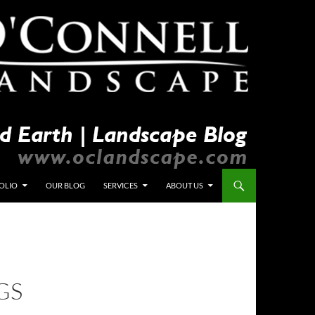
OLIO
OUR BLOG
SERVICES
ABOUT US
GS