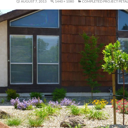
AUGUST 7, 2013
1440 × 1080
COMPLETED PROJECT PETA