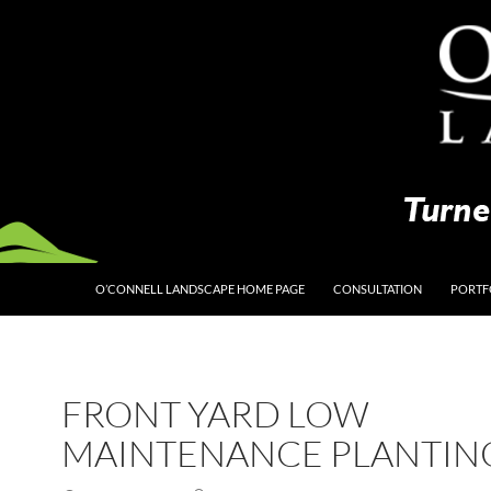
O’CONNELL LANDSCAPE HOME PAGE
CONSULTATION
PORTF
FRONT YARD LOW
MAINTENANCE PLANTIN