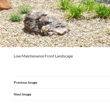
Low Maintenance Front Landscape
Previous Image
Next Image