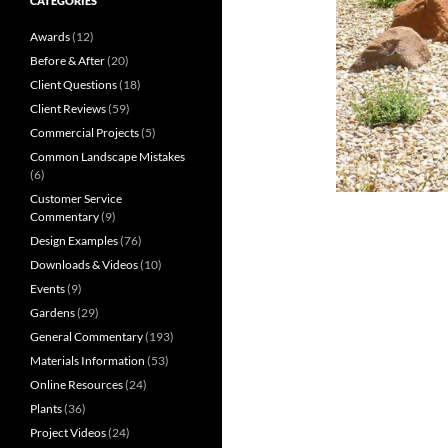
CATEGORIES
Awards
(12)
Before & After
(20)
Client Questions
(18)
Client Reviews
(59)
Commercial Projects
(5)
Common Landscape Mistakes
(6)
Customer Service
Commentary
(9)
Design Examples
(76)
Downloads & Videos
(10)
Events
(9)
Gardens
(29)
General Commentary
(193)
Materials Information
(53)
Online Resources
(24)
Plants
(36)
Project Videos
(24)