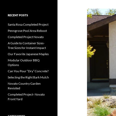
RECENT POSTS
Santa Rosa Completed Project
Penngrove Pool Area Reboot
Completed Project Novato
A Guide to Container Sizes-
Tree Sizes for Instant Impact
Our Favorite Japanese Maples
Modular Outdoor BBQ
Options
Can You Pour “Dry” Concrete?
Selecting the Right Bark Mulch
Novato Country Garden
Revisited
Completed Project- Novato
Front Yard