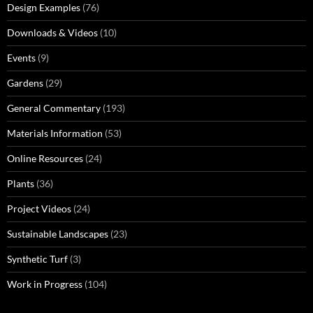
Design Examples
(76)
Downloads & Videos
(10)
Events
(9)
Gardens
(29)
General Commentary
(193)
Materials Information
(53)
Online Resources
(24)
Plants
(36)
Project Videos
(24)
Sustainable Landscapes
(23)
Synthetic Turf
(3)
Work in Progress
(104)