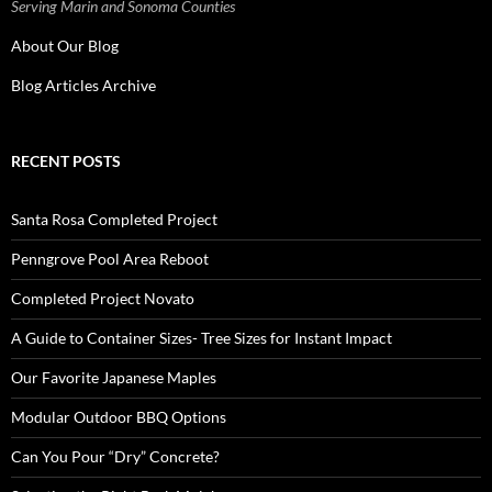
Serving Marin and Sonoma Counties
About Our Blog
Blog Articles Archive
RECENT POSTS
Santa Rosa Completed Project
Penngrove Pool Area Reboot
Completed Project Novato
A Guide to Container Sizes- Tree Sizes for Instant Impact
Our Favorite Japanese Maples
Modular Outdoor BBQ Options
Can You Pour “Dry” Concrete?