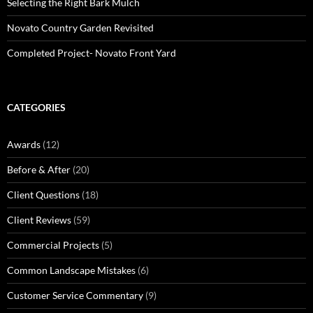
Selecting the Right Bark Mulch
Novato Country Garden Revisited
Completed Project- Novato Front Yard
CATEGORIES
Awards
(12)
Before & After
(20)
Client Questions
(18)
Client Reviews
(59)
Commercial Projects
(5)
Common Landscape Mistakes
(6)
Customer Service Commentary
(9)