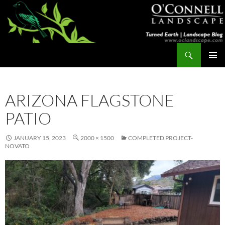
Skip
to
content
Search
Turned Earth
PRIMAR
MENU
ARIZONA FLAGSTONE
PATIO
JANUARY 15, 2023
2000 × 1500
COMPLETED PROJECT-
NOVATO