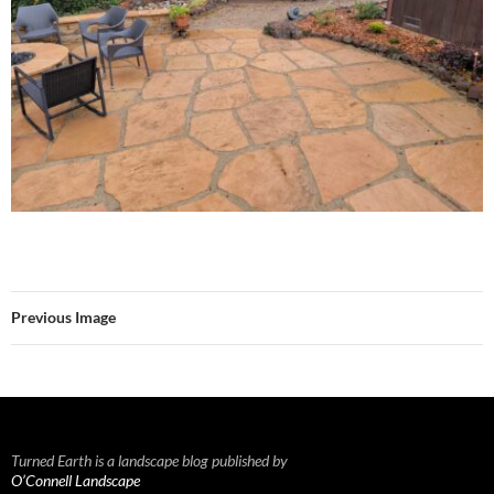
Previous Image
Turned Earth is a landscape blog published by
O’Connell Landscape