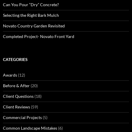
Can You Pour “Dry” Concrete?
Selecting the Right Bark Mulch
Novato Country Garden Revisited
Completed Project- Novato Front Yard
CATEGORIES
Awards
(12)
Before & After
(20)
Client Questions
(18)
Client Reviews
(59)
Commercial Projects
(5)
Common Landscape Mistakes
(6)