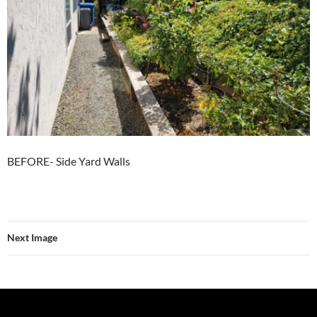
BEFORE- Side Yard Walls
Next Image