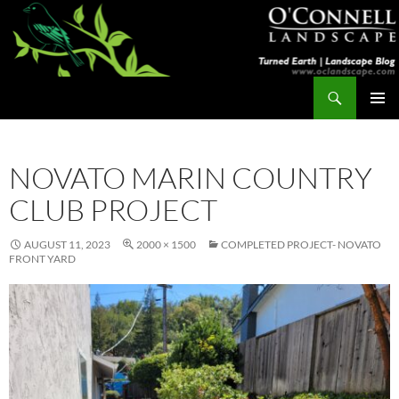
Skip
to
content
Search
Turned Earth
PRIMAR
MENU
NOVATO MARIN COUNTRY
CLUB PROJECT
AUGUST 11, 2023
2000 × 1500
COMPLETED PROJECT- NOVATO
FRONT YARD