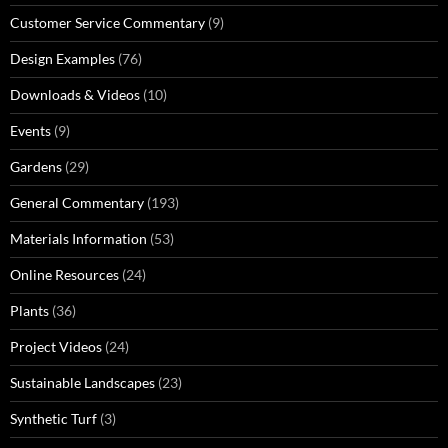
Customer Service Commentary
(9)
Design Examples
(76)
Downloads & Videos
(10)
Events
(9)
Gardens
(29)
General Commentary
(193)
Materials Information
(53)
Online Resources
(24)
Plants
(36)
Project Videos
(24)
Sustainable Landscapes
(23)
Synthetic Turf
(3)