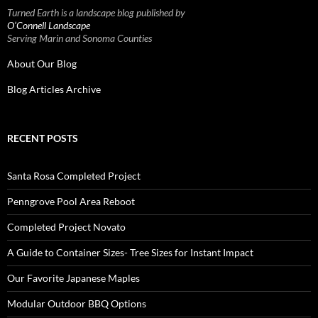
Turned Earth is a landscape blog published by
O’Connell Landscape
Serving Marin and Sonoma Counties
About Our Blog
Blog Articles Archive
RECENT POSTS
Santa Rosa Completed Project
Penngrove Pool Area Reboot
Completed Project Novato
A Guide to Container Sizes- Tree Sizes for Instant Impact
Our Favorite Japanese Maples
Modular Outdoor BBQ Options