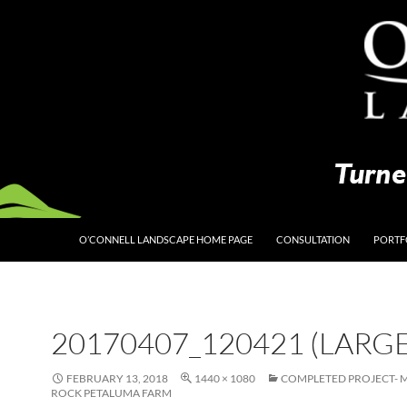
O’CONNELL LANDSCAPE HOME PAGE
CONSULTATION
PORTF
20170407_120421 (LARGE
FEBRUARY 13, 2018
1440 × 1080
COMPLETED PROJECT- 
ROCK PETALUMA FARM