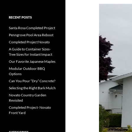
RECENT POSTS
Santa Rosa Completed Project
Penngrove Pool Area Reboot
Completed Project Novato
A Guide to Container Sizes-
Tree Sizes for Instant Impact
Our Favorite Japanese Maples
Modular Outdoor BBQ
Options
Can You Pour “Dry” Concrete?
Selecting the Right Bark Mulch
Novato Country Garden
Revisited
Completed Project- Novato
Front Yard