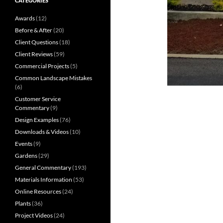
CATEGORIES
Awards
(12)
Before & After
(20)
Client Questions
(18)
Client Reviews
(59)
Commercial Projects
(5)
Common Landscape Mistakes
(6)
Customer Service
Commentary
(9)
Design Examples
(76)
Downloads & Videos
(10)
Events
(9)
Gardens
(29)
General Commentary
(193)
Materials Information
(53)
Online Resources
(24)
Plants
(36)
Project Videos
(24)