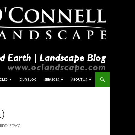
OLIO
OUR BLOG
SERVICES
ABOUT US
)
MIDDLE TWO