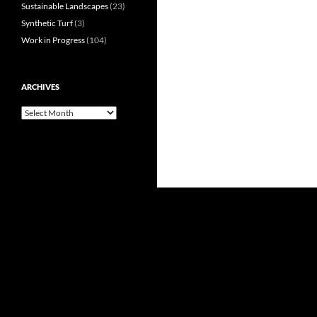
Sustainable Landscapes
(23)
Synthetic Turf
(3)
Work in Progress
(104)
ARCHIVES
Archives