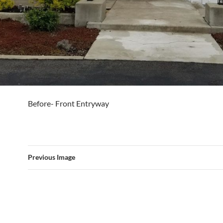
Before- Front Entryway
Previous Image