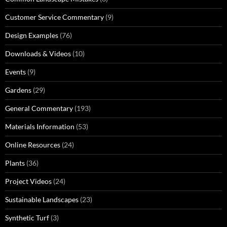
Customer Service Commentary
(9)
Design Examples
(76)
Downloads & Videos
(10)
Events
(9)
Gardens
(29)
General Commentary
(193)
Materials Information
(53)
Online Resources
(24)
Plants
(36)
Project Videos
(24)
Sustainable Landscapes
(23)
Synthetic Turf
(3)