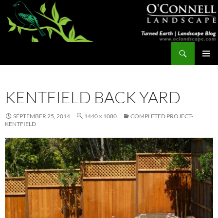
Skip
to
content
Search
Turned Earth
PRIMAR
MENU
KENTFIELD BACK YARD
SEPTEMBER 25, 2014
1440 × 1080
COMPLETED PROJECT-
KENTFIELD