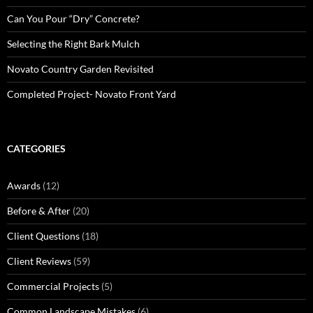
Can You Pour “Dry” Concrete?
Selecting the Right Bark Mulch
Novato Country Garden Revisited
Completed Project- Novato Front Yard
CATEGORIES
Awards
(12)
Before & After
(20)
Client Questions
(18)
Client Reviews
(59)
Commercial Projects
(5)
Common Landscape Mistakes
(6)