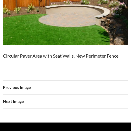
Circular Paver Area with Seat Walls. New Perimeter Fence
Previous Image
Next Image