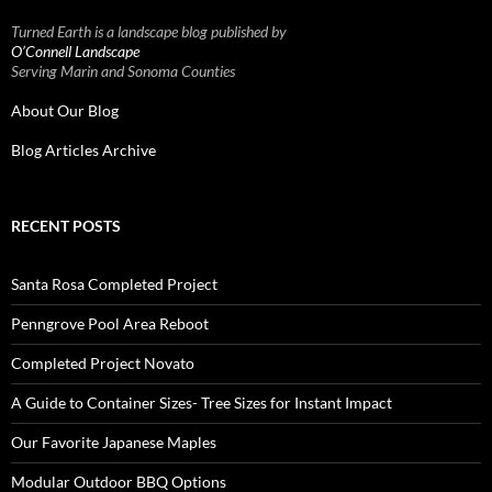
Turned Earth is a landscape blog published by
O’Connell Landscape
Serving Marin and Sonoma Counties
About Our Blog
Blog Articles Archive
RECENT POSTS
Santa Rosa Completed Project
Penngrove Pool Area Reboot
Completed Project Novato
A Guide to Container Sizes- Tree Sizes for Instant Impact
Our Favorite Japanese Maples
Modular Outdoor BBQ Options