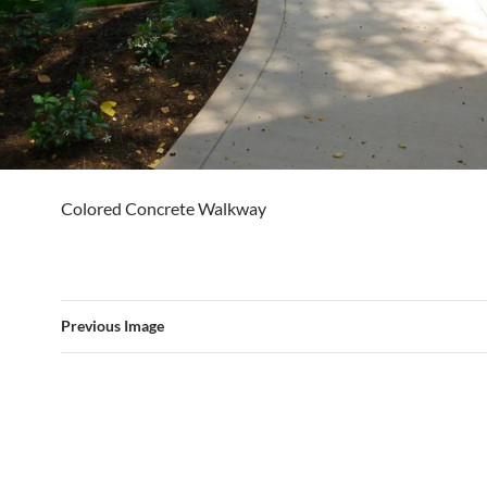
Colored Concrete Walkway
Previous Image