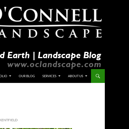
OLIO
OUR BLOG
SERVICES
ABOUT US
KENTFIELD