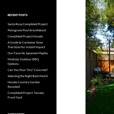
RECENT POSTS
Santa Rosa Completed Project
Penngrove Pool Area Reboot
Completed Project Novato
A Guide to Container Sizes-
Tree Sizes for Instant Impact
Our Favorite Japanese Maples
Modular Outdoor BBQ
Options
Can You Pour “Dry” Concrete?
Selecting the Right Bark Mulch
Novato Country Garden
Revisited
Completed Project- Novato
Front Yard