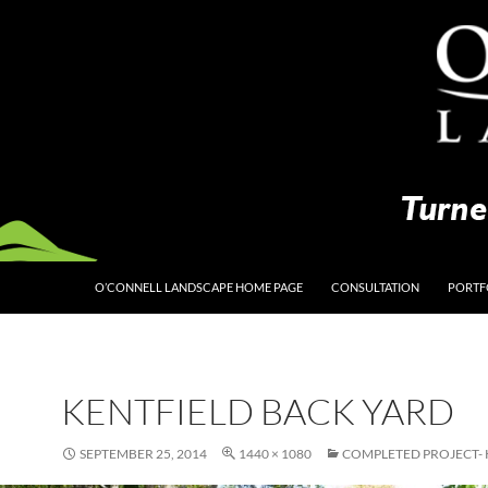
O’CONNELL LANDSCAPE HOME PAGE
CONSULTATION
PORTF
KENTFIELD BACK YARD
SEPTEMBER 25, 2014
1440 × 1080
COMPLETED PROJECT- 