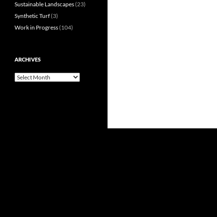
Sustainable Landscapes
(23)
Synthetic Turf
(3)
Work in Progress
(104)
ARCHIVES
Archives