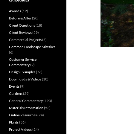
CATEGORIES
Awards
(12)
Before & After
(20)
Client Questions
(18)
Client Reviews
(59)
Commercial Projects
(5)
Common Landscape Mistakes
(6)
Customer Service
Commentary
(9)
Design Examples
(76)
Downloads & Videos
(10)
Events
(9)
Gardens
(29)
General Commentary
(193)
Materials Information
(53)
Online Resources
(24)
Plants
(36)
Project Videos
(24)