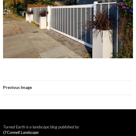
Previous Image
Turned Earth is a landscape blog published by
O’Connell Landscape