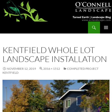
Skip
to
content
Search
Turned Earth
PRIMAR
MENU
KENTFIELD WHOLE LOT
LANDSCAPE INSTALLATION
NOVEMBER 12, 2019
2016 × 1512
COMPLETED PROJECT
KENTFIELD