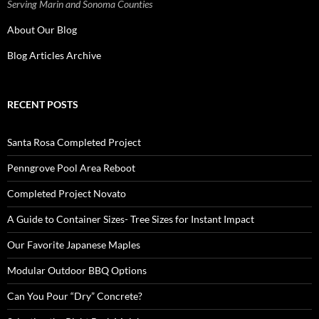
Serving Marin and Sonoma Counties
About Our Blog
Blog Articles Archive
RECENT POSTS
Santa Rosa Completed Project
Penngrove Pool Area Reboot
Completed Project Novato
A Guide to Container Sizes- Tree Sizes for Instant Impact
Our Favorite Japanese Maples
Modular Outdoor BBQ Options
Can You Pour “Dry” Concrete?