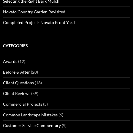
Selecting the Right Bark Mulch
Novato Country Garden Revisited
Completed Project- Novato Front Yard
CATEGORIES
Awards
(12)
Before & After
(20)
Client Questions
(18)
Client Reviews
(59)
Commercial Projects
(5)
Common Landscape Mistakes
(6)
Customer Service Commentary
(9)