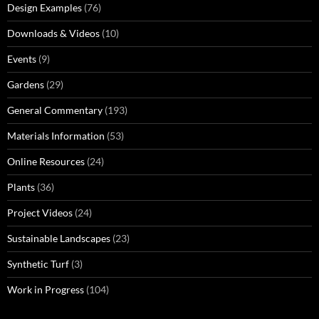
Design Examples
(76)
Downloads & Videos
(10)
Events
(9)
Gardens
(29)
General Commentary
(193)
Materials Information
(53)
Online Resources
(24)
Plants
(36)
Project Videos
(24)
Sustainable Landscapes
(23)
Synthetic Turf
(3)
Work in Progress
(104)