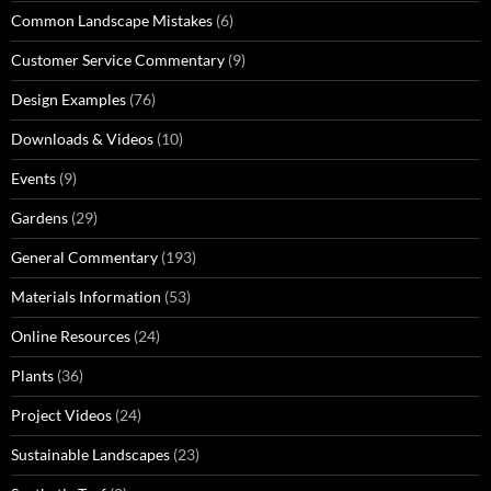
Common Landscape Mistakes
(6)
Customer Service Commentary
(9)
Design Examples
(76)
Downloads & Videos
(10)
Events
(9)
Gardens
(29)
General Commentary
(193)
Materials Information
(53)
Online Resources
(24)
Plants
(36)
Project Videos
(24)
Sustainable Landscapes
(23)