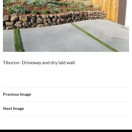
Tiburon- Driveway and dry laid wall
Previous Image
Next Image