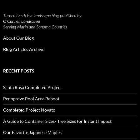
Turned Earth is a landscape blog published by
O’Connell Landscape
Serving Marin and Sonoma Counties
About Our Blog
Blog Articles Archive
RECENT POSTS
Santa Rosa Completed Project
Penngrove Pool Area Reboot
Completed Project Novato
A Guide to Container Sizes- Tree Sizes for Instant Impact
Our Favorite Japanese Maples