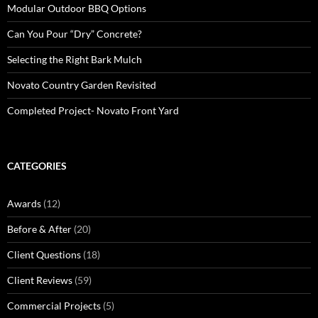
Modular Outdoor BBQ Options
Can You Pour “Dry” Concrete?
Selecting the Right Bark Mulch
Novato Country Garden Revisited
Completed Project- Novato Front Yard
CATEGORIES
Awards
(12)
Before & After
(20)
Client Questions
(18)
Client Reviews
(59)
Commercial Projects
(5)