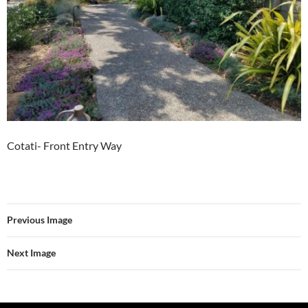
Cotati- Front Entry Way
Previous Image
Next Image