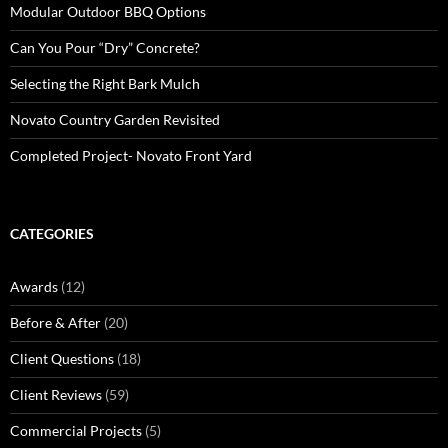
Modular Outdoor BBQ Options
Can You Pour “Dry” Concrete?
Selecting the Right Bark Mulch
Novato Country Garden Revisited
Completed Project- Novato Front Yard
CATEGORIES
Awards
(12)
Before & After
(20)
Client Questions
(18)
Client Reviews
(59)
Commercial Projects
(5)