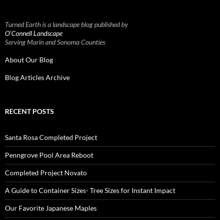
Turned Earth is a landscape blog published by
O’Connell Landscape
Serving Marin and Sonoma Counties
About Our Blog
Blog Articles Archive
RECENT POSTS
Santa Rosa Completed Project
Penngrove Pool Area Reboot
Completed Project Novato
A Guide to Container Sizes- Tree Sizes for Instant Impact
Our Favorite Japanese Maples