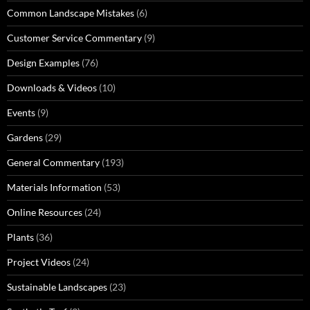
Common Landscape Mistakes
(6)
Customer Service Commentary
(9)
Design Examples
(76)
Downloads & Videos
(10)
Events
(9)
Gardens
(29)
General Commentary
(193)
Materials Information
(53)
Online Resources
(24)
Plants
(36)
Project Videos
(24)
Sustainable Landscapes
(23)