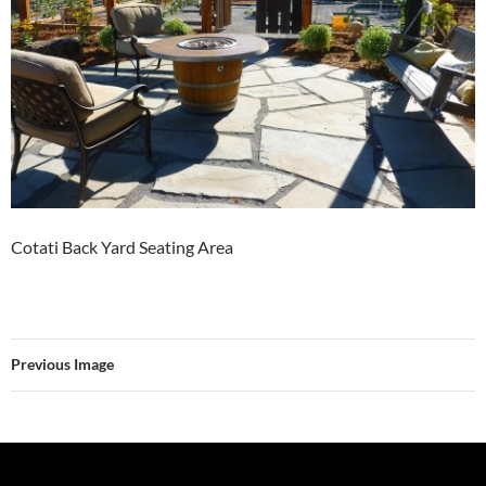
Cotati Back Yard Seating Area
Previous Image