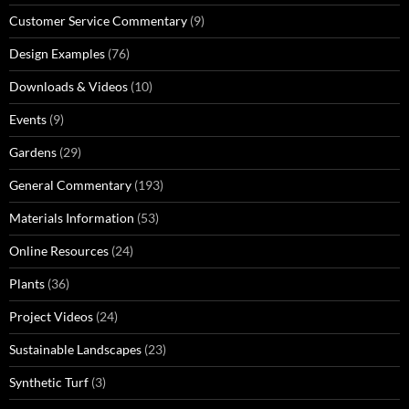
Customer Service Commentary
(9)
Design Examples
(76)
Downloads & Videos
(10)
Events
(9)
Gardens
(29)
General Commentary
(193)
Materials Information
(53)
Online Resources
(24)
Plants
(36)
Project Videos
(24)
Sustainable Landscapes
(23)
Synthetic Turf
(3)