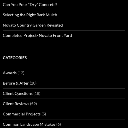
Can You Pour “Dry” Concrete?
Selecting the Right Bark Mulch
Novato Country Garden Revisited
Completed Project- Novato Front Yard
CATEGORIES
Awards
(12)
Before & After
(20)
Client Questions
(18)
Client Reviews
(59)
Commercial Projects
(5)
Common Landscape Mistakes
(6)