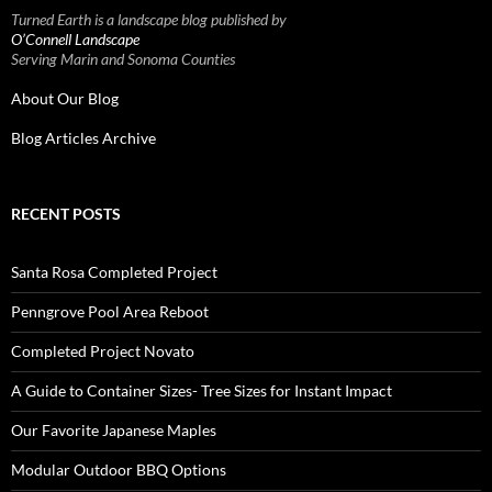
Turned Earth is a landscape blog published by
O’Connell Landscape
Serving Marin and Sonoma Counties
About Our Blog
Blog Articles Archive
RECENT POSTS
Santa Rosa Completed Project
Penngrove Pool Area Reboot
Completed Project Novato
A Guide to Container Sizes- Tree Sizes for Instant Impact
Our Favorite Japanese Maples
Modular Outdoor BBQ Options