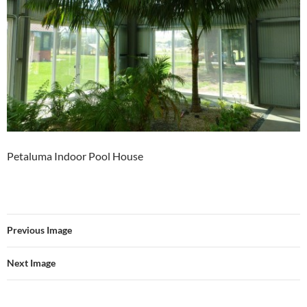
Petaluma Indoor Pool House
Previous Image
Next Image