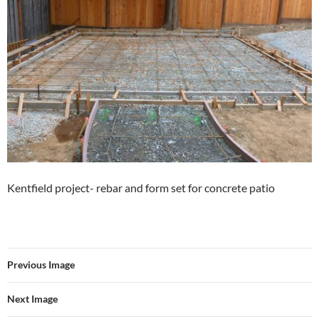
Kentfield project- rebar and form set for concrete patio
Previous Image
Next Image