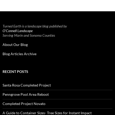
Turned Earth is a landscape blog published by
O’Connell Landscape
Serving Marin and Sonoma Counties
About Our Blog
Blog Articles Archive
RECENT POSTS
Santa Rosa Completed Project
Penngrove Pool Area Reboot
Completed Project Novato
A Guide to Container Sizes- Tree Sizes for Instant Impact