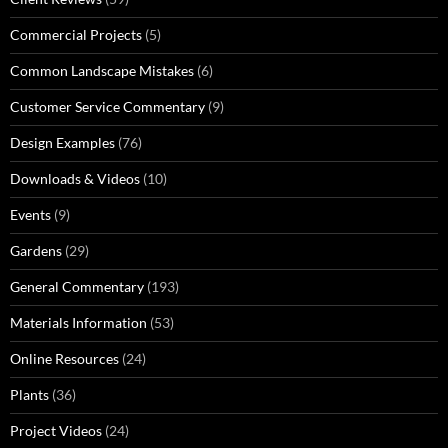
Commercial Projects
(5)
Common Landscape Mistakes
(6)
Customer Service Commentary
(9)
Design Examples
(76)
Downloads & Videos
(10)
Events
(9)
Gardens
(29)
General Commentary
(193)
Materials Information
(53)
Online Resources
(24)
Plants
(36)
Project Videos
(24)