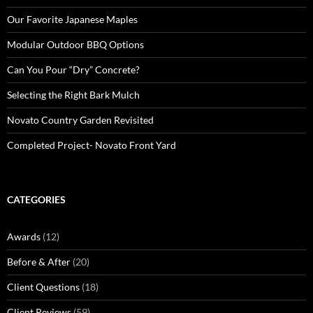
Our Favorite Japanese Maples
Modular Outdoor BBQ Options
Can You Pour “Dry” Concrete?
Selecting the Right Bark Mulch
Novato Country Garden Revisited
Completed Project- Novato Front Yard
CATEGORIES
Awards
(12)
Before & After
(20)
Client Questions
(18)
Client Reviews
(59)