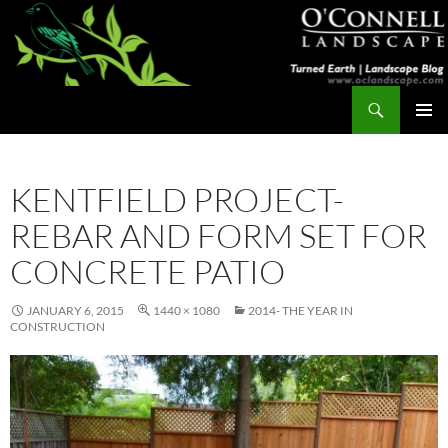
Skip
to
content
Search
Turned Earth
PRIMAR
MENU
KENTFIELD PROJECT-
REBAR AND FORM SET FOR
CONCRETE PATIO
JANUARY 6, 2015
1440 × 1080
2014- THE YEAR IN
CONSTRUCTION