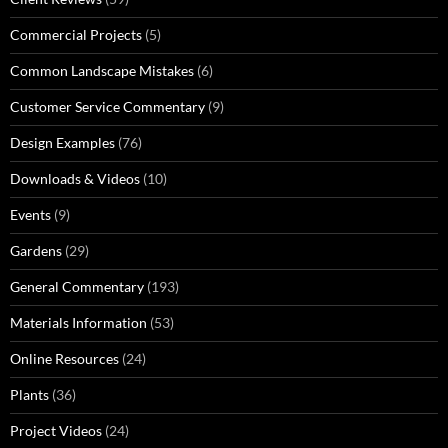
Commercial Projects
(5)
Common Landscape Mistakes
(6)
Customer Service Commentary
(9)
Design Examples
(76)
Downloads & Videos
(10)
Events
(9)
Gardens
(29)
General Commentary
(193)
Materials Information
(53)
Online Resources
(24)
Plants
(36)
Project Videos
(24)