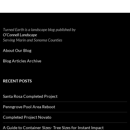
Turned Earth is a landscape blog published by
O’Connell Landscape
Serving Marin and Sonoma Counties
About Our Blog
Blog Articles Archive
RECENT POSTS
Santa Rosa Completed Project
Penngrove Pool Area Reboot
Completed Project Novato
A Guide to Container Sizes- Tree Sizes for Instant Impact