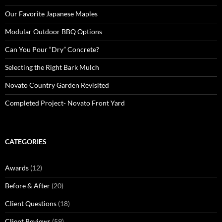
Our Favorite Japanese Maples
Modular Outdoor BBQ Options
Can You Pour “Dry” Concrete?
Selecting the Right Bark Mulch
Novato Country Garden Revisited
Completed Project- Novato Front Yard
CATEGORIES
Awards
(12)
Before & After
(20)
Client Questions
(18)
Client Reviews
(59)