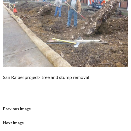
San Rafael project- tree and stump removal
Previous Image
Next Image