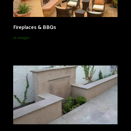
Fireplaces & BBQs
16 images