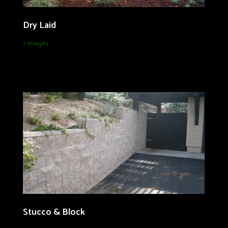
Dry Laid
7 images
Stucco & Block