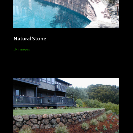
Natural Stone
19 images