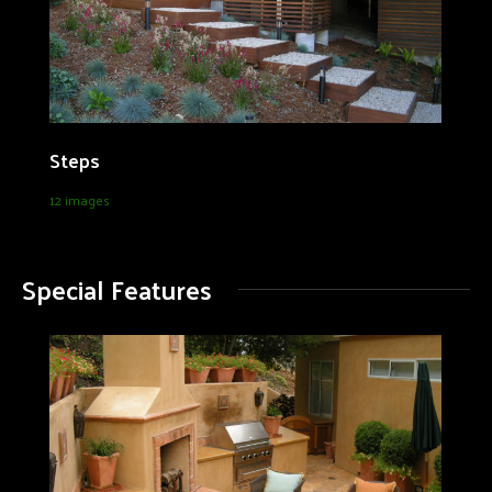
Steps
12 images
Special Features