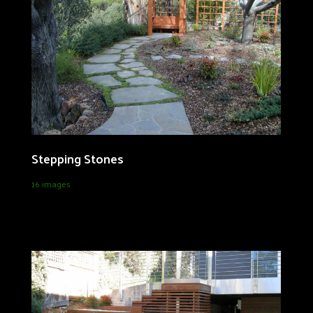
Stepping Stones
16 images