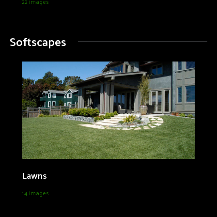
22 images
Softscapes
Lawns
14 images