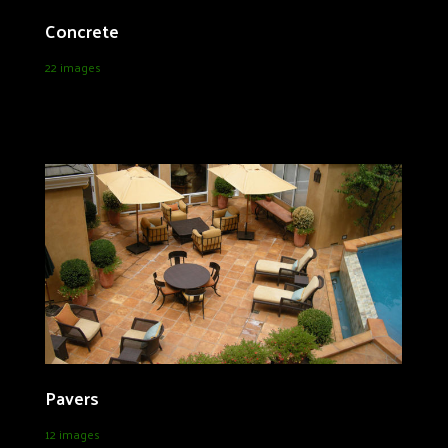
Concrete
22 images
Pavers
12 images