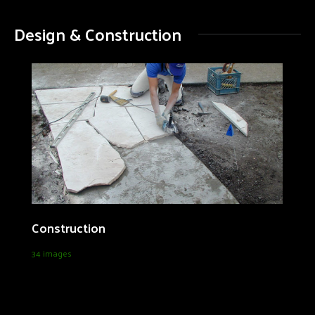
Design & Construction
Construction
34 images