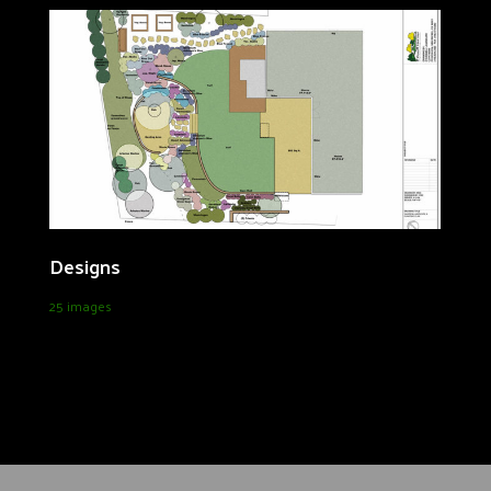
Designs
25 images