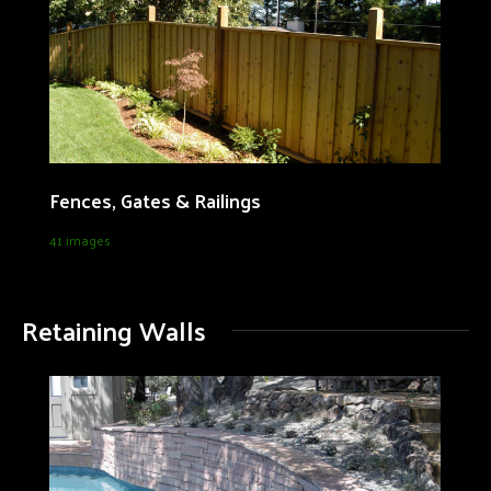
Fences, Gates & Railings
41 images
Retaining Walls