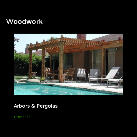
Woodwork
Arbors & Pergolas
12 images