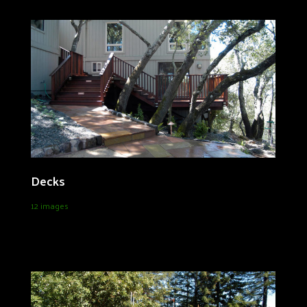
Decks
12 images