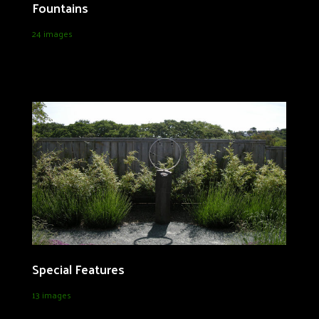
Fountains
24 images
Special Features
13 images