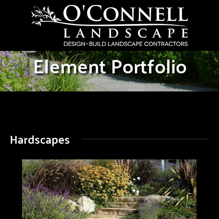
Element Portfolio
Hardscapes