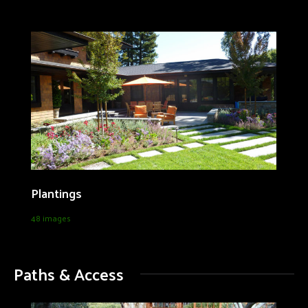
Plantings
48 images
Paths & Access