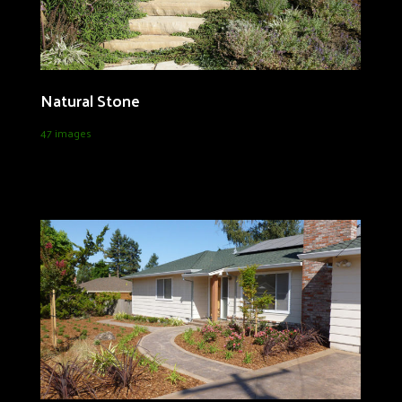
Natural Stone
47 images