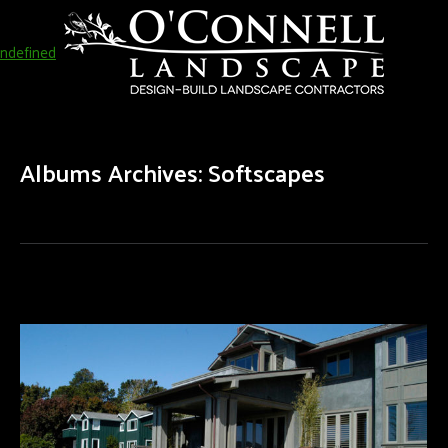
ndefined
Albums Archives:
Softscapes