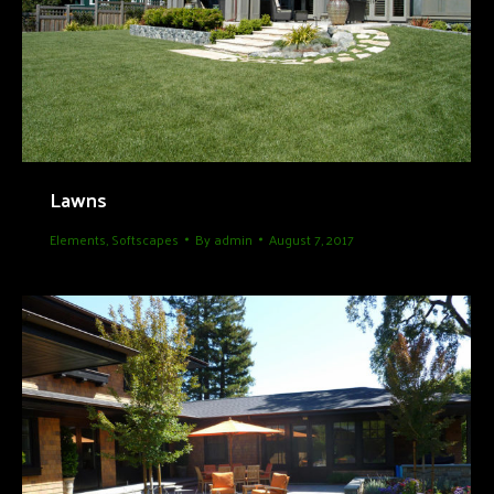
Lawns
Elements
,
Softscapes
By
admin
August 7, 2017